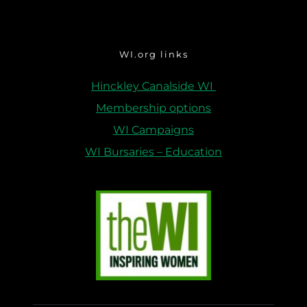
WI.org links
Hinckley Canalside WI 
Membership options
WI Campaigns
WI Bursaries – Education