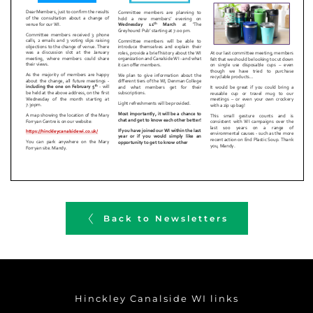
Back to Newsletters
Hinckley Canalside WI links