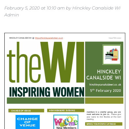
February 5, 2020
 at 
10:10 am
 by 
Hinckley Canalside WI 
Admin