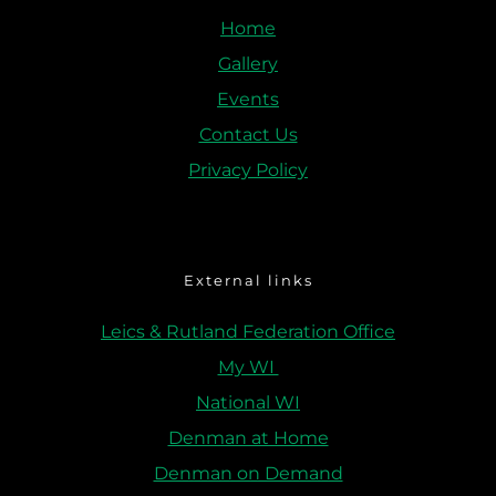
Home
Gallery
Events
Contact Us
Privacy Policy
External links
Leics & Rutland Federation Office
My WI 
National WI
Denman at Home
Denman on Demand