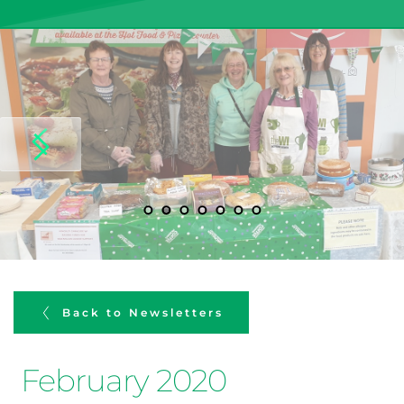
Back to Newsletters
February 2020