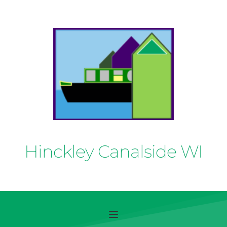
Hinckley Canalside WI