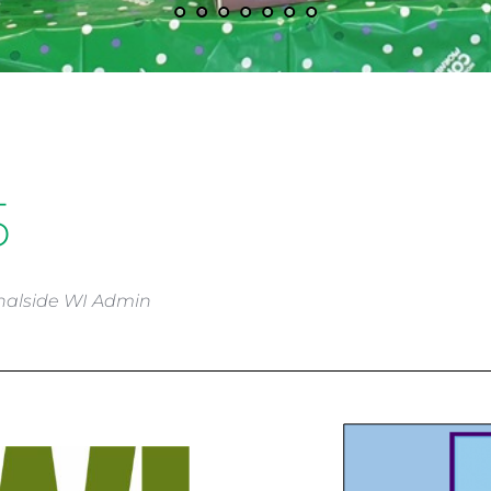
5
nalside WI Admin