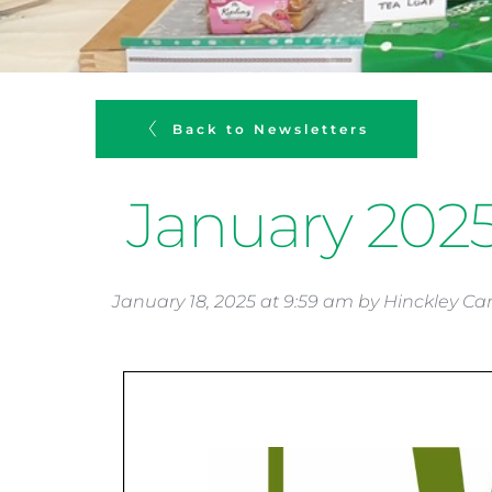
Back to Newsletters
January 202
January 18, 2025
 at 
9:59 am
 by 
Hinckley Ca