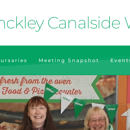
nckley Canalside 
ursaries
Meeting Snapshot
Event