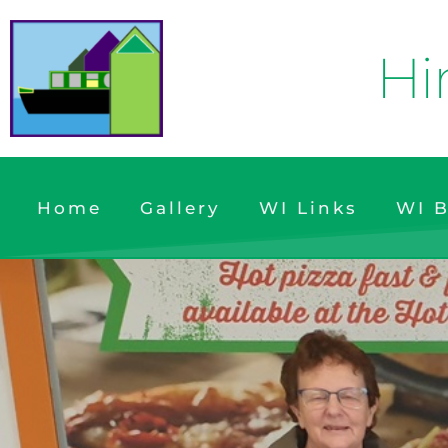
Hi
Home
Gallery
WI Links
WI B