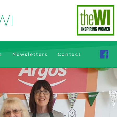
WI
s
Newsletters
Contact