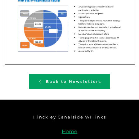
Back to Newsletters
Hinckley Canalside WI links
Home