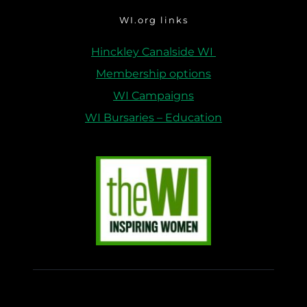
WI.org links
Hinckley Canalside WI 
Membership options
WI Campaigns
WI Bursaries – Education