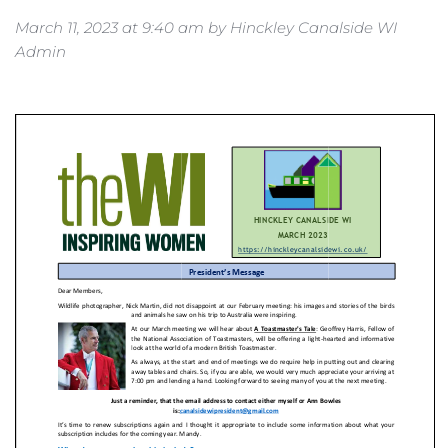
March 11, 2023
 at 
9:40 am
 by 
Hinckley Canalside WI 
Admin