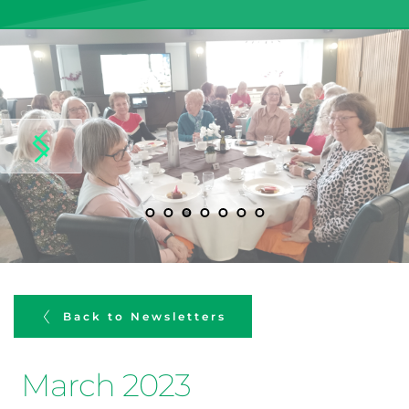
Back to Newsletters
March 2023