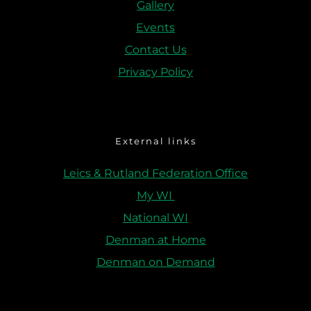
Gallery
Events
Contact Us
Privacy Policy
External links
Leics & Rutland Federation Office
My WI 
National WI
Denman at Home
Denman on Demand