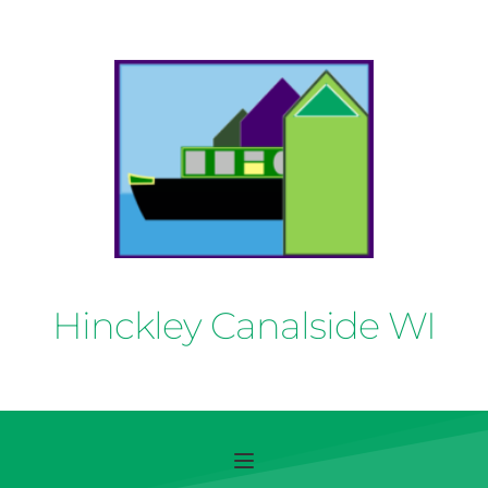
Hinckley Canalside WI